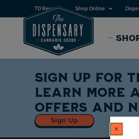
to
TD Rewards
Shop Online
Dispe
content
SHOP
Sign up for 
learn more a
offers and 
Sign Up