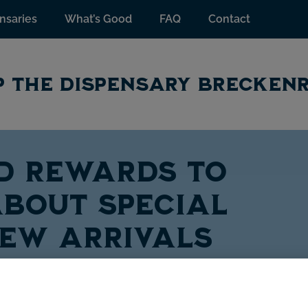
nsaries
What’s Good
FAQ
Contact
 THE DISPENSARY BRECKEN
TD Rewards to
bout special
new arrivals