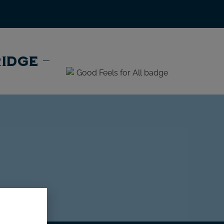
RIDGE