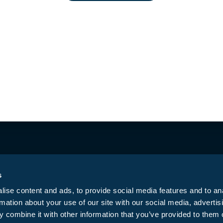
ested Butte
CO Springs East
Di
(970) 349-6640
(719) 574-6619
(
423 Belleview Ave.
5761 Constitution
7
Crested Butte, CO
Ave, Colorado
T
81224
Springs, CO 80915
D
Mon – Sun | 10:00
Mon – Sun |: 9:00
M
AM to 8:00 PM
AM-9:00 PM
t
Get Directions →
Get Directions →
G
s
ise content and ads, to provide social media features and to an
rmation about your use of our site with our social media, advertis
Privacy Policy
T
ed.
 combine it with other information that you’ve provided to them o