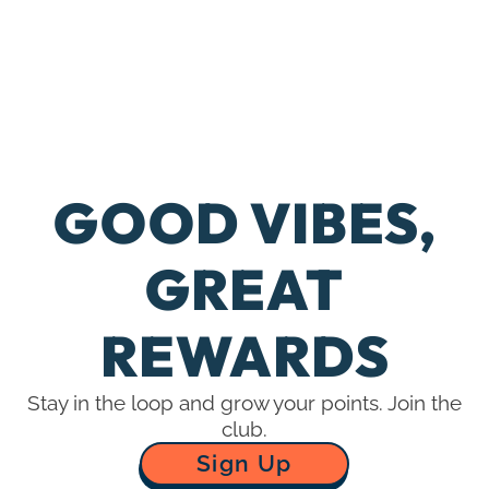
GOOD VIBES,
Dispensaries
G
GREAT
Contact Us
REWARDS
TD Rewards
Stay in the loop and grow your points. Join the
club.
Sign Up