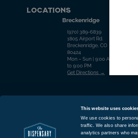
Locations
Breckenridge
Cr
(970) 389-6839
1805 Airport Rd.
Breckenridge, CO
80424
Mon – Sun | 9:00 AM
to 9:00 PM
Get Directions →
This website uses cookie
We use cookies to personal
traffic. We also share info
© The Dispensary 2026 All Rights Reserv
analytics partners who may