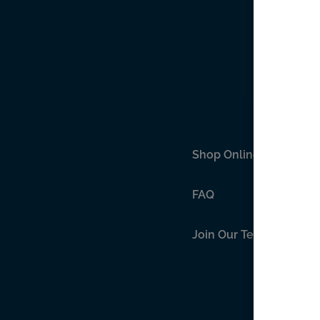
Shop Online
FAQ
Join Our Team