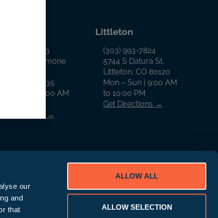
llon
Littleton
970) 468-0343
(303) 993-7824
65 West Anemone
5744 S Datura St.
rail
Littleton, CO 80120
illon, CO 80435
Mon – Sun | 9:00 AM
on – Sun | 9:00 AM
to 10:00 PM
o 9:00 PM
Get Directions →
et Directions →
ALLOW ALL
alyse our
ing and
ALLOW SELECTION
D Rewards Program Disclaimer
r that