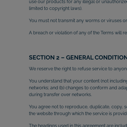
use our products for any illegal or unauthorized
limited to copyright laws).
You must not transmit any worms or viruses or 
A breach or violation of any of the Terms will r
SECTION 2 – GENERAL CONDITIO
We reserve the right to refuse service to anyon
You understand that your content (not includin
networks; and (b) changes to conform and adap
during transfer over networks.
You agree not to reproduce, duplicate, copy, sel
the website through which the service is provid
The headings used in this agreement are include