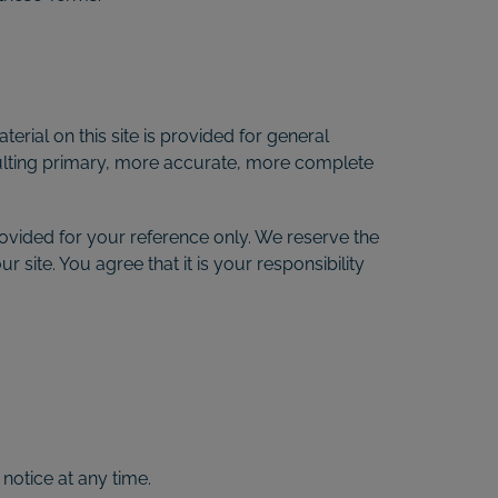
erial on this site is provided for general
sulting primary, more accurate, more complete
 provided for your reference only. We reserve the
 site. You agree that it is your responsibility
 notice at any time.