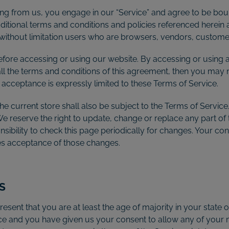
ing from us, you engage in our “Service” and agree to be bou
additional terms and conditions and policies referenced herein
ng without limitation users who are browsers, vendors, custom
efore accessing or using our website. By accessing or using a
all the terms and conditions of this agreement, then you may n
 acceptance is expressly limited to these Terms of Service.
e current store shall also be subject to the Terms of Service
 We reserve the right to update, change or replace any part o
nsibility to check this page periodically for changes. Your co
tes acceptance of those changes.
S
esent that you are at least the age of majority in your state o
ence and you have given us your consent to allow any of your 