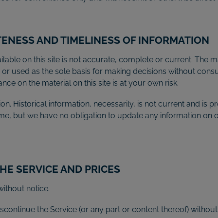
TENESS AND TIMELINESS OF INFORMATION
able on this site is not accurate, complete or current. The mat
n or used as the sole basis for making decisions without con
ce on the material on this site is at your own risk.
ion. Historical information, necessarily, is not current and is
time, but we have no obligation to update any information on our
THE SERVICE AND PRICES
ithout notice.
scontinue the Service (or any part or content thereof) without