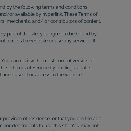
nd by the following terms and conditions
 and/or available by hyperlink. These Terms of
ers, merchants, and/ or contributors of content.
ny part of the site, you agree to be bound by
ot access the website or use any services. If
. You can review the most current version of
f these Terms of Service by posting updates
ntinued use of or access to the website
r province of residence, or that you are the age
minor dependents to use this site. You may not