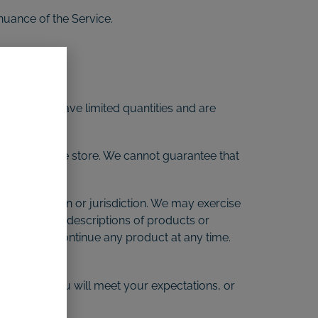
inuance of the Service.
vices may have limited quantities and are
appear at the store. We cannot guarantee that
graphic region or jurisdiction. We may exercise
 we offer. All descriptions of products or
 right to discontinue any product at any time.
btained by you will meet your expectations, or