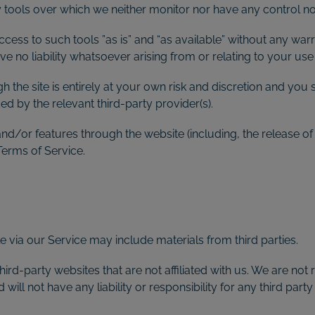
tools over which we neither monitor nor have any control nor
ss to such tools ”as is” and “as available” without any warra
 no liability whatsoever arising from or relating to your use o
h the site is entirely at your own risk and discretion and you 
d by the relevant third-party provider(s).
 and/or features through the website (including, the release 
Terms of Service.
e via our Service may include materials from third parties.
third-party websites that are not affiliated with us. We are no
ll not have any liability or responsibility for any third party