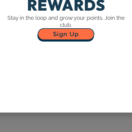
REWARDS
Stay in the loop and grow your points. Join the
ING AND ACCOUNT INFORMATION
club.
ace with us. We may, in our sole discretion, limit or cancel 
Sign Up
rders placed by or under the same customer account, the sam
vent that we make a change to or cancel an order, we may att
t the time the order was made. We reserve the right to limit 
tributors.
curate purchase and account information for all purchases 
cluding your email address and credit card numbers and expi
cy.