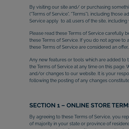
By visiting our site and/ or purchasing someth
(“Terms of Service”, “Terms”), including those 
Service apply to all users of the site, includi
Please read these Terms of Service carefully b
these Terms of Service. If you do not agree to 
these Terms of Service are considered an offer,
Any new features or tools which are added to th
the Terms of Service at any time on this page.
and/or changes to our website. It is your respo
following the posting of any changes constitu
SECTION 1 – ONLINE STORE TERM
By agreeing to these Terms of Service, you repr
of majority in your state or province of resid