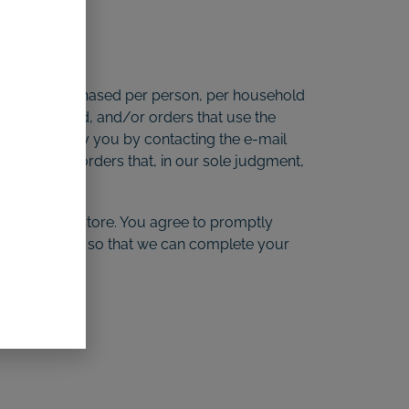
quantities purchased per person, per household
e credit card, and/or orders that use the
empt to notify you by contacting the e-mail
or prohibit orders that, in our sole judgment,
made at our store. You agree to promptly
ration dates, so that we can complete your