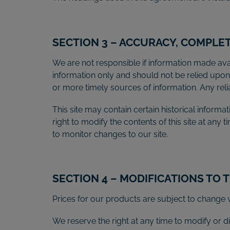
SECTION 3 – ACCURACY, COMPLE
We are not responsible if information made avail
information only and should not be relied upo
or more timely sources of information. Any relian
This site may contain certain historical informat
right to modify the contents of this site at any 
to monitor changes to our site.
SECTION 4 – MODIFICATIONS TO 
Prices for our products are subject to change w
We reserve the right at any time to modify or di