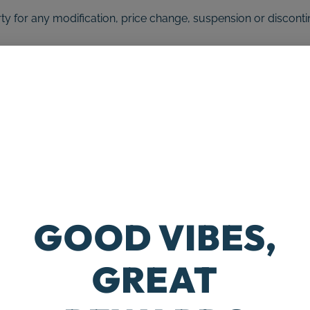
arty for any modification, price change, suspension or discont
S (if applicable)
exclusively online through the website. These products or ser
o our Return Policy.
tely as possible the colors and images of our products that 
ill be accurate.
 limit the sales of our products or Services to any person, geo
e right to limit the quantities of any products or services that
GOOD VIBES,
e without notice, at the sole discretion of us. We reserve the
s site is void where prohibited.
GREAT
cts, services, information, or other material purchased or o