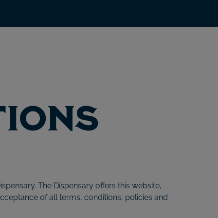
tions
ispensary. The Dispensary offers this website,
acceptance of all terms, conditions, policies and