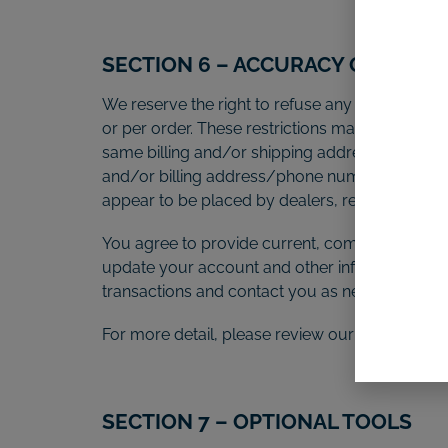
SECTION 6 – ACCURACY OF BILL
We reserve the right to refuse any order you pl
or per order. These restrictions may include o
same billing and/or shipping address. In the e
and/or billing address/phone number provided a
appear to be placed by dealers, resellers or dis
You agree to provide current, complete and ac
update your account and other information, in
transactions and contact you as needed.
For more detail, please review our Returns Poli
SECTION 7 – OPTIONAL TOOLS