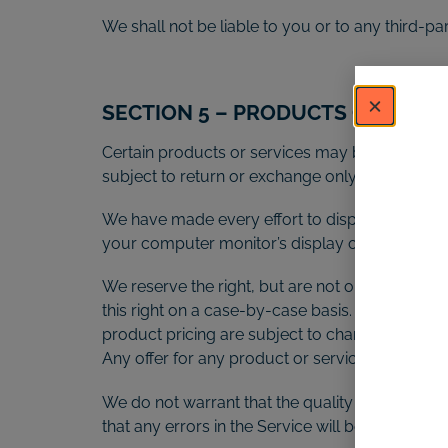
We shall not be liable to you or to any third-p
SECTION 5 – PRODUCTS OR SERVICE
Certain products or services may be available 
subject to return or exchange only according t
We have made every effort to display as accura
your computer monitor’s display of any color w
We reserve the right, but are not obligated, to
this right on a case-by-case basis. We reserve th
product pricing are subject to change at any tim
Any offer for any product or service made on thi
We do not warrant that the quality of any produ
that any errors in the Service will be corrected.