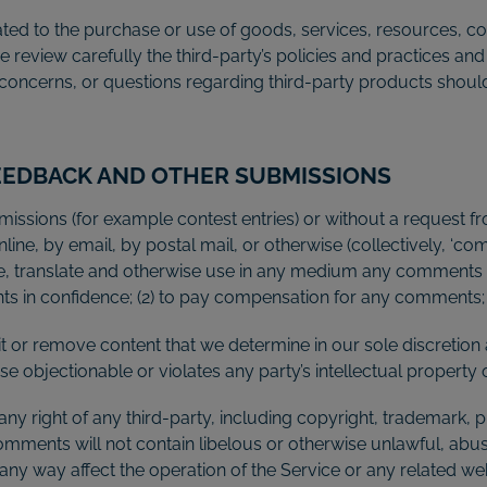
ted to the purchase or use of goods, services, resources, co
se review carefully the third-party’s policies and practices
concerns, or questions regarding third-party products should 
FEEDBACK AND OTHER SUBMISSIONS
ubmissions (for example contest entries) or without a request 
line, by email, by postal mail, or otherwise (collectively, ‘c
ibute, translate and otherwise use in any medium any comments
nts in confidence; (2) to pay compensation for any comments;
t or remove content that we determine in our sole discretion a
 objectionable or violates any party’s intellectual property 
ny right of any third-party, including copyright, trademark, p
comments will not contain libelous or otherwise unlawful, abu
any way affect the operation of the Service or any related we