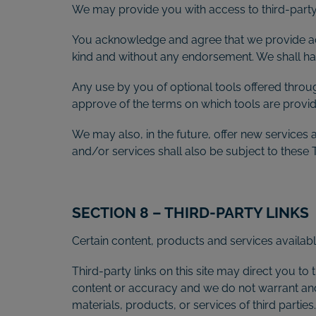
We may provide you with access to third-party 
You acknowledge and agree that we provide acce
kind and without any endorsement. We shall have
Any use by you of optional tools offered throug
approve of the terms on which tools are provide
We may also, in the future, offer new services
and/or services shall also be subject to these 
SECTION 8 – THIRD-PARTY LINKS
Certain content, products and services availabl
Third-party links on this site may direct you to 
content or accuracy and we do not warrant and wi
materials, products, or services of third parties.