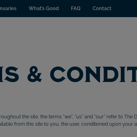
nsaries
What’s Good
FAQ
Contact
s & Condi
oughout the site, the terms “we”, “us” and “our” refer to The D
ailable from this site to you, the user, conditioned upon your 