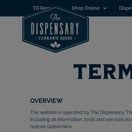
to
TD Rewards
Shop Online
Dispe
content
Term
OVERVIEW
This website is operated by The Dispensary. Thr
including all information, tools and services av
notices stated here.