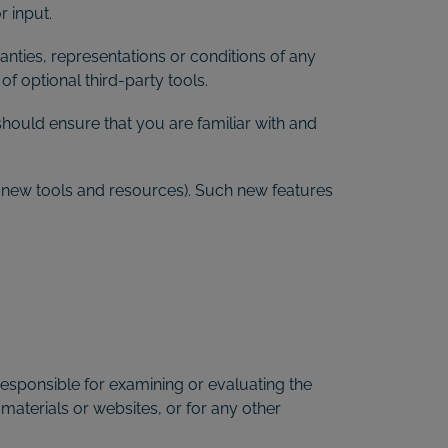
 input.
nties, representations or conditions of any
f optional third-party tools.
should ensure that you are familiar with and
of new tools and resources). Such new features
t responsible for examining or evaluating the
 materials or websites, or for any other