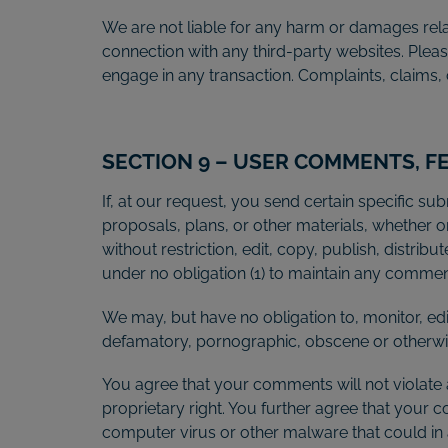
We are not liable for any harm or damages rela
connection with any third-party websites. Plea
engage in any transaction. Complaints, claims, 
SECTION 9 – USER COMMENTS, 
If, at our request, you send certain specific s
proposals, plans, or other materials, whether on
without restriction, edit, copy, publish, distr
under no obligation (1) to maintain any comme
We may, but have no obligation to, monitor, edi
defamatory, pornographic, obscene or otherwise
You agree that your comments will not violate a
proprietary right. You further agree that your 
computer virus or other malware that could in 