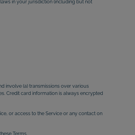
aws in your jurisdiction (including but not
d involve (a) transmissions over various
s. Credit card information is always encrypted
vice, or access to the Service or any contact on
 these Terms.