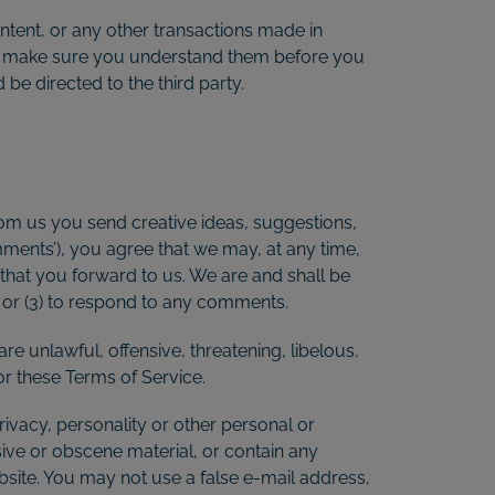
ntent, or any other transactions made in
 and make sure you understand them before you
be directed to the third party.
from us you send creative ideas, suggestions,
omments’), you agree that we may, at any time,
 that you forward to us. We are and shall be
 or (3) to respond to any comments.
re unlawful, offensive, threatening, libelous,
or these Terms of Service.
rivacy, personality or other personal or
sive or obscene material, or contain any
bsite. You may not use a false e-mail address,