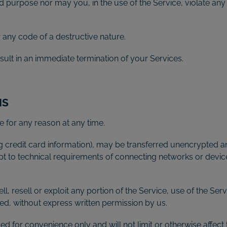
 purpose nor may you, in the use of the Service, violate any l
any code of a destructive nature.
esult in an immediate termination of your Services.
NS
e for any reason at any time.
g credit card information), may be transferred unencrypted an
t to technical requirements of connecting networks or device
l, resell or exploit any portion of the Service, use of the Ser
ed, without express written permission by us.
d for convenience only and will not limit or otherwise affect