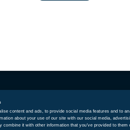
ested Butte
CO Springs East
Di
(970) 349-6640
(719) 574-6619
(
423 Belleview Ave.
5761 Constitution
7
Crested Butte, CO
Ave, Colorado
T
81224
Springs, CO 80915
D
Mon – Sun | 10:00
Mon – Sun |: 9:00
M
AM to 8:00 PM
AM-9:00 PM
t
Get Directions →
Get Directions →
G
s
ise content and ads, to provide social media features and to an
rmation about your use of our site with our social media, advertis
Privacy Policy
T
ed.
 combine it with other information that you’ve provided to them o