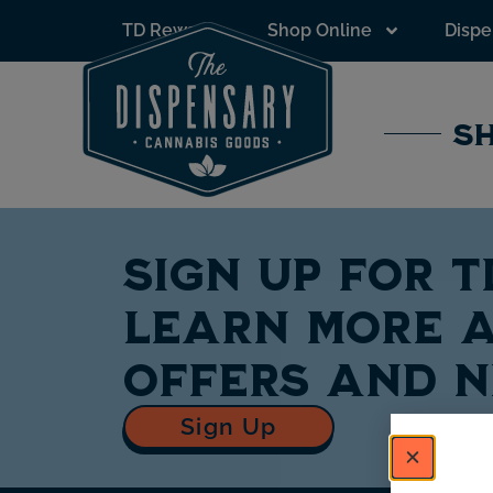
to
TD Rewards
Shop Online
Dispe
content
SH
Sign up for 
learn more a
offers and 
Sign Up