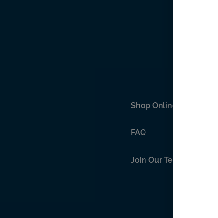
Shop Online
FAQ
Join Our Team