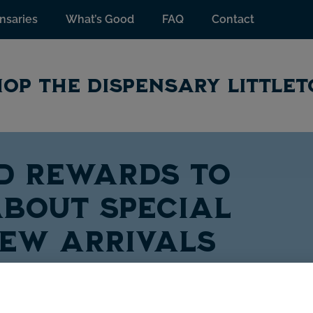
nsaries
What’s Good
FAQ
Contact
OP THE DISPENSARY LITTLE
TD Rewards to
bout special
new arrivals