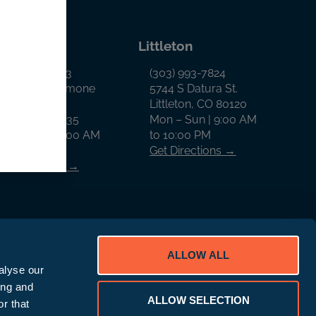
llon
Littleton
970) 468-0343
(303) 993-7824
65 West Anemone
5744 S Datura St.
rail
Littleton, CO 80120
illon, CO 80435
Mon – Sun | 9:00 AM
on – Sun | 9:00 AM
to 10:00 PM
o 9:00 PM
Get Directions →
et Directions →
ALLOW ALL
alyse our
ing and
ALLOW SELECTION
D Rewards Program Disclaimer
r that