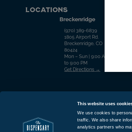
Locations
Breckenridge
Cr
(970) 389-6839
1805 Airport Rd.
Breckenridge, CO
80424
Mon – Sun | 9:00 AM
to 9:00 PM
Get Directions →
This website uses cookie
We use cookies to personal
traffic. We also share info
© The Dispensary 2026 All Rights Reserv
analytics partners who may