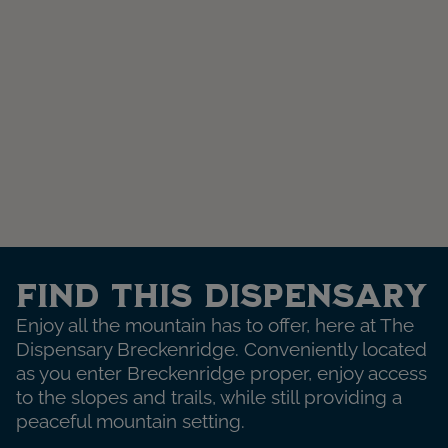
Find This Dispensary
Enjoy all the mountain has to offer, here at The
Dispensary Breckenridge. Conveniently located
as you enter Breckenridge proper, enjoy access
to the slopes and trails, while still providing a
peaceful mountain setting.