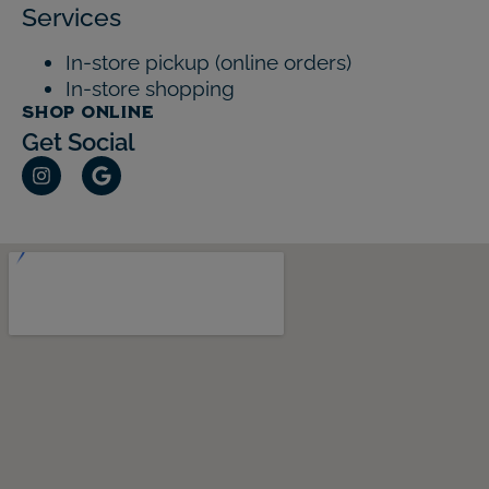
Services
In-store pickup (online orders)
In-store shopping
SHOP ONLINE
Get Social