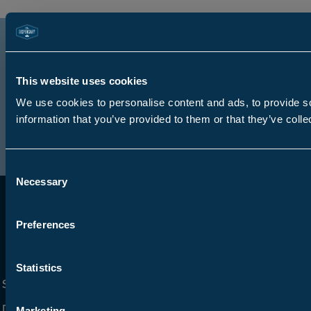
Sign up for TD Rewards to
learn more about special
This website uses cookies
offers and new arrivals
We use cookies to personalise content and ads, to provide so
Sign Up
information that you’ve provided to them or that they’ve colle
Consent
Necessary
Selection
Preferences
Statistics
Shop Online
Get Social
Dispensaries
Marketing