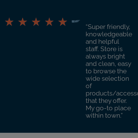
“Super friendly,
knowledgeable
and helpful
staff. Store is
always bright
and clean, easy
to browse the
wide selection
of
products/access
that they offer.
My go-to place
within town.”