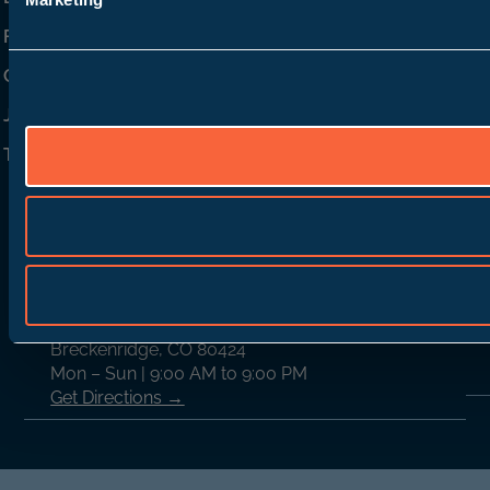
FAQ
Contact Us
Join Our Team
TD Rewards
Locations
Breckenridge
C
(970) 389-6839
1805 Airport Rd.
Breckenridge, CO 80424
Mon – Sun | 9:00 AM to 9:00 PM
Get Directions →