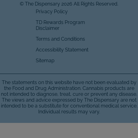
© The Dispensary 2026 All Rights Reserved.
Privacy Policy
TD Rewards Program
Disclaimer
Terms and Conditions
Accessibility Statement
Sitemap
The statements on this website have not been evaluated by
the Food and Drug Administration. Cannabis products are
not intended to diagnose, treat, cure or prevent any disease.
The views and advice expressed by The Dispensary are not
intended to be a substitute for conventional medical service.
Individual results may vary.