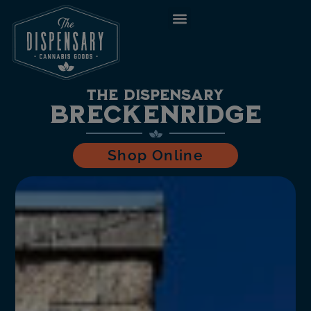
to
content
The Dispensary
Breckenridge
Shop Online