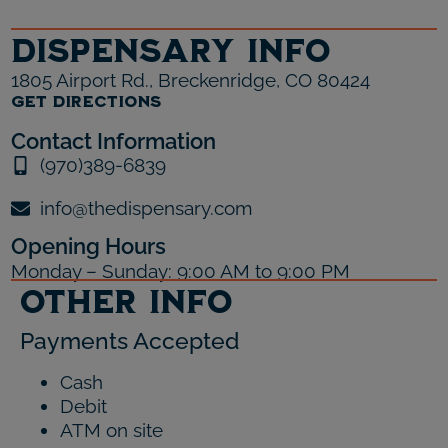
Dispensary Info
1805 Airport Rd., Breckenridge, CO 80424
GET DIRECTIONS
Contact Information
(970)389-6839
info@thedispensary.com
Opening Hours
Monday – Sunday: 9:00 AM to 9:00 PM
Other Info
Payments Accepted
Cash
Debit
ATM on site