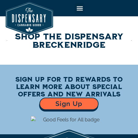
to
content
SHOP THE DISPENSARY
BRECKENRIDGE
Sign up for TD Rewards to
learn more about special
offers and new arrivals
Sign Up