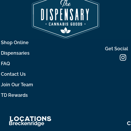
Shop Online
Get Social
Dispensaries
FAQ
Contact Us
Join Our Team
TD Rewards
Locations
Breckenridge
C