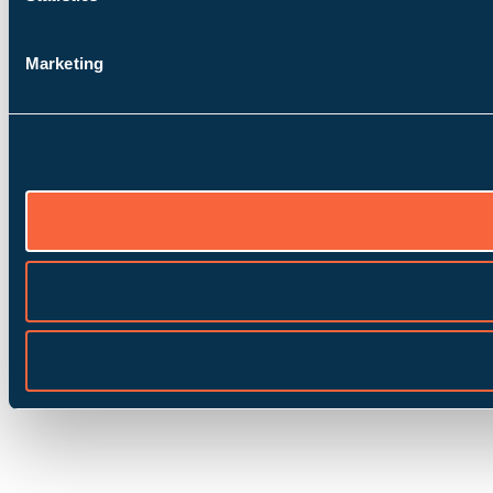
Marketing