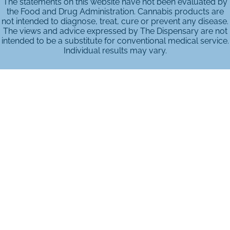
The statements on this website have not been evaluated by
the Food and Drug Administration. Cannabis products are
not intended to diagnose, treat, cure or prevent any disease.
The views and advice expressed by The Dispensary are not
intended to be a substitute for conventional medical service.
Individual results may vary.