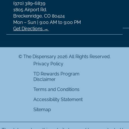
(970) 389-6839
1805 Airport Rd.
Breckenridge, CO 80424
Mon – Sun | 9:00 AM to 9:00 PM
Get Directions →
© The Dispensary 2026 All Rights Reserved.
Privacy Policy
TD Rewards Program
Disclaimer
Terms and Conditions
Accessibility Statement
Sitemap