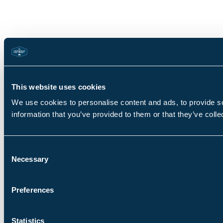
This website uses cookies
We use cookies to personalise content and ads, to provide so
information that you’ve provided to them or that they’ve colle
Consent
Necessary
Selection
Preferences
Statistics