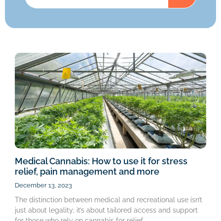
Medical Cannabis: How to use it for stress
relief, pain management and more
December 13, 2023
The distinction between medical and recreational use isn’t
just about legality; it’s about tailored access and support
for those who rely on cannabis for relief.