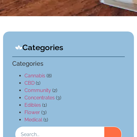
Categories
Categories
Cannabis
(8)
CBD
(1)
Community
(2)
Concentrates
(3)
Edibles
(1)
Flower
(3)
Medical
(1)