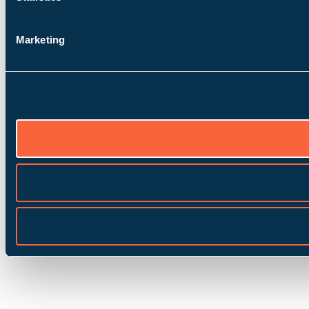
Marketing