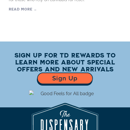
Read More →
Sign up for TD Rewards to
learn more about special
offers and new arrivals
Sign Up