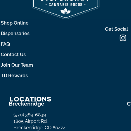
Shop Online
Get Social
Dispensaries
FAQ
Contact Us
Join Our Team
TD Rewards
Locations
Breckenridge
C
(970) 389-6839
1805 Airport Rd.
Breckenridge, CO 80424