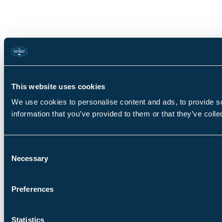
This website uses cookies
We use cookies to personalise content and ads, to provide so
information that you’ve provided to them or that they’ve colle
Consent
Necessary
Selection
Preferences
Statistics