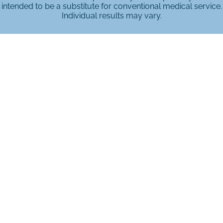
intended to be a substitute for conventional medical service.
Individual results may vary.