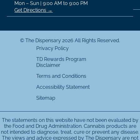
Mon – Sun | 9:00 AM to 9:00 PM
Get Directions →
© The Dispensary 2026 All Rights Reserved.
Privacy Policy
TD Rewards Program
Disclaimer
Terms and Conditions
Accessibility Statement
Sitemap
The statements on this website have not been evaluated by
the Food and Drug Administration. Cannabis products are
not intended to diagnose, treat, cure or prevent any disease.
The views and advice expressed by The Dispensary are not