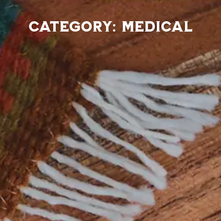
Category: Medical